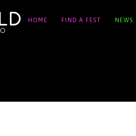
HOME
FIND A FEST
NEWS