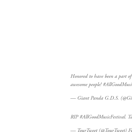
Honored to have been a part o
awesome people!
#AllGoodMusic
— Giant Panda G.D.S. (@G
RIP
#AllGoodMusicFestival
. T
— TourTweet (@TourTweet)
F