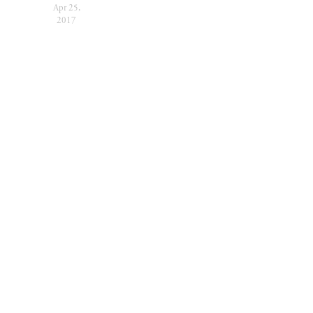
Apr 25,
2017
SUBSCRIBE
Sign up with your
email address to receive
festival news and
updates.
SIGN UP
We respect your privacy.