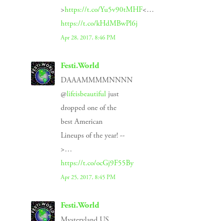
>
https://t.co/Yu5v90tMHF
<…
https://t.co/kHdMBwPl6j
Apr 28, 2017, 8:46 PM
Festi.World
DAAAMMMMNNNN
@
lifeisbeautiful
just
dropped one of the
best American
Lineups of the year! --
>…
https://t.co/ocGj9F55By
Apr 25, 2017, 8:45 PM
Festi.World
Mysteryland US