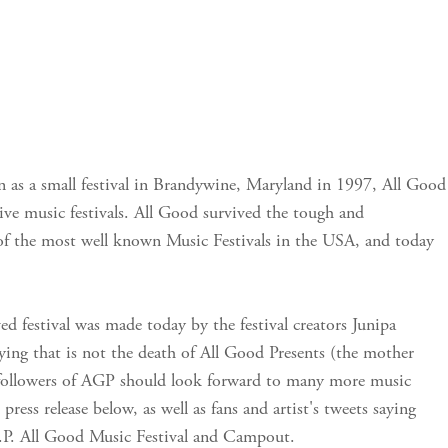
 as a small festival in Brandywine, Maryland in 1997, All Good
 live music festivals. All Good survived the tough and
f the most well known Music Festivals in the USA, and today
ed festival was made today by the festival creators Junipa
ing that is not the death of All Good Presents (the mother
l followers of AGP should look forward to many more music
press release below, as well as fans and artist's tweets saying
I.P. All Good Music Festival and Campout.