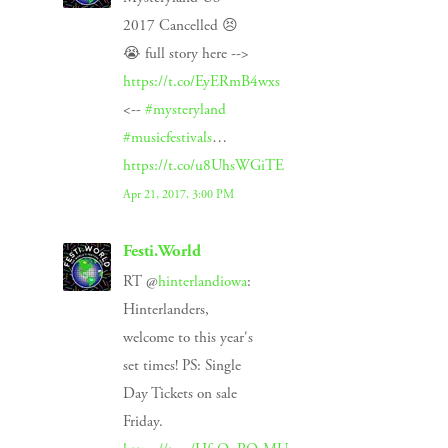
2017 Cancelled 😣
😭 full story here -->
https://t.co/EyERmB4wxs
<--
#mysteryland
#musicfestivals
…
https://t.co/u8UhsWGiTE
Apr 21, 2017, 3:00 PM
Festi.World
RT @
hinterlandiowa
:
Hinterlanders,
welcome to this year's
set times! PS: Single
Day Tickets on sale
Friday.