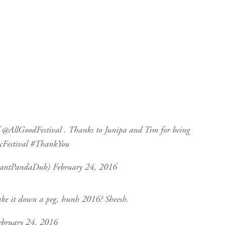
f
@AllGoodFestival
. Thanks to Junipa and Tim for being
Festival
#ThankYou
iantPandaDub)
February 24, 2016
ake it down a peg, hunh 2016? Sheesh.
ebruary 24, 2016