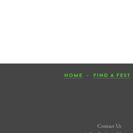
HOME
-
FIND A FEST
Contact Us