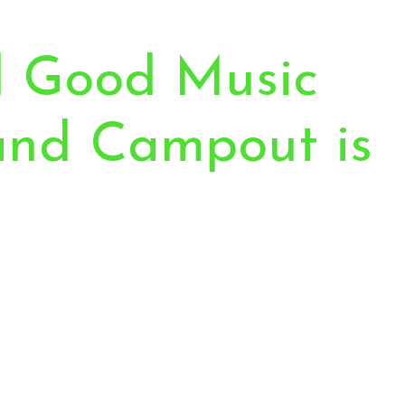
ll Good Music
 and Campout is
.