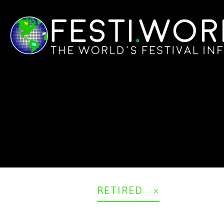
RETIRED