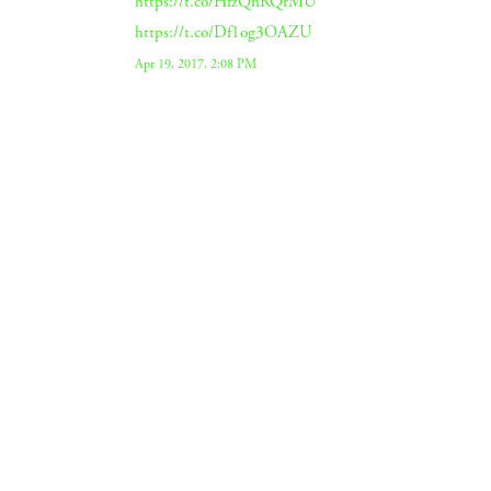
https://t.co/HfzQnRQrMU
https://t.co/Df1og3OAZU
Apr 19, 2017, 2:08 PM