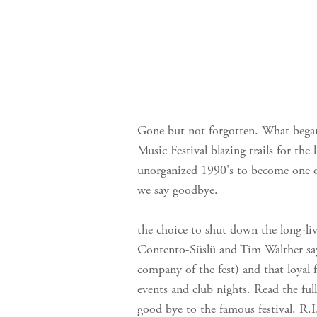
Gone but not forgotten. What began
Music Festival blazing trails for the
unorganized 1990's to become one o
we say goodbye.
the choice to shut down the long-liv
Contento-Süslü and Tim Walther say
company of the fest) and that loya
events and club nights. Read the full 
good bye to the famous festival. R.