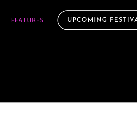
FEATURES
UPCOMING FESTIV