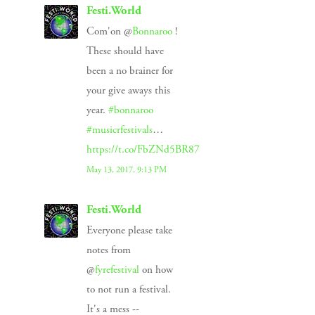
Festi.World
Com'on @
Bonnaroo
!
These should have
been a no brainer for
your give aways this
year.
#bonnaroo
#musicrfestivals
…
https://t.co/FbZNd5BR87
May 13, 2017, 9:13 PM
Festi.World
Everyone please take
notes from
@
fyrefestival
on how
to not run a festival.
It's a mess --