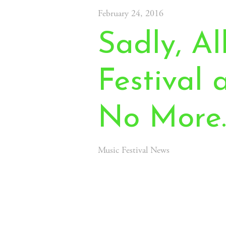
February 24, 2016
Sadly, A
Festival
No More
Music Festival News