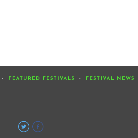
-
FEATURED FESTIVALS
-
FESTIVAL NEWS
SUB