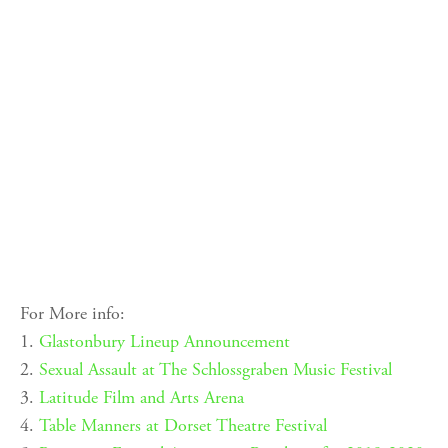
For More info:
1.
Glastonbury Lineup Announcement
2.
Sexual Assault at The Schlossgraben Music Festival
3.
Latitude Film and Arts Arena
4.
Table Manners at Dorset Theatre Festival