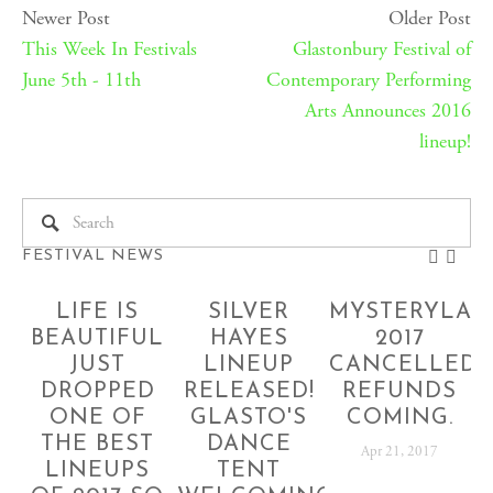
Newer Post
Older Post
This Week In Festivals
Glastonbury Festival of
June 5th - 11th
Contemporary Performing
Arts Announces 2016
lineup!
FESTIVAL NEWS
LIFE IS
SILVER
MYSTERYLAN
BEAUTIFUL
HAYES
2017
JUST
LINEUP
CANCELLED!
DROPPED
RELEASED!
REFUNDS
ONE OF
GLASTO'S
COMING.
THE BEST
DANCE
Apr 21, 2017
LINEUPS
TENT