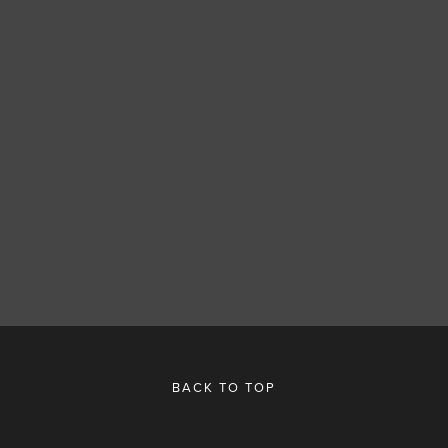
SUBSCRIBE
SIGN UP
BACK TO TOP