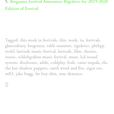
5.
Bregenzer Festival Announces Rigoletto for 2019-2020
Edition of Festival
Tagged:
this week in festivals
,
this
,
week
,
in
,
festivals
,
glastonbury
,
bregenzer
,
table manners
,
rigoletto
,
philipp
stolzl
,
latitude music festival
,
latitude
,
film
,
theatre
,
music
,
schlobgraben music festival
,
muse
,
lcd sound
system
,
disclosure
,
adele
,
coldplay
,
foals
,
tame impala
,
elo
,
the last shadow puppets
,
earth wind and fire
,
sigur ros
,
m83
,
jake bugg
,
fat boy slim
,
mac demarco