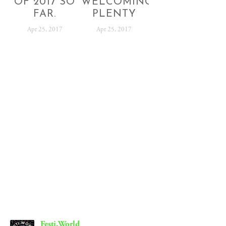
OF 2017 SO
WELCOMING
FAR.
PLENTY
Apr 25, 2017
Apr 25, 2017
SUBSCRIBE
Sign up with your email address to receive festival
news and updates.
SIGN UP
We respect your privacy.
Festi.World