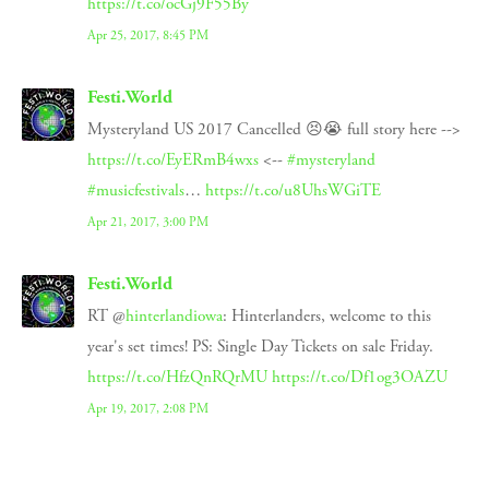
https://t.co/ocGj9F55By
Apr 25, 2017, 8:45 PM
Festi.World
Mysteryland US 2017 Cancelled 😣😭 full story here -->
https://t.co/EyERmB4wxs
<--
#mysteryland
#musicfestivals
…
https://t.co/u8UhsWGiTE
Apr 21, 2017, 3:00 PM
Festi.World
RT @
hinterlandiowa
: Hinterlanders, welcome to this
year's set times! PS: Single Day Tickets on sale Friday.
https://t.co/HfzQnRQrMU
https://t.co/Df1og3OAZU
Apr 19, 2017, 2:08 PM