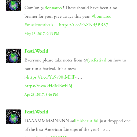
Com'on @
Bonnaroo
! These should have been a no
brainer for your give aways this year.
#bonnaroo
#musicrfestivals
…
https://t.co/FbZNd5BR87
May 13, 2017, 9:13 PM
Festi.World
Everyone please take notes from @
fyrefestival
on how to
not run a festival. It's a mess --
>
https://t.co/Yu5v90tMHF
<…
https://t.co/kHdMBwPl6j
Apr 28, 2017, 8:46 PM
Festi.World
DAAAMMMMNNNN @
lifeisbeautiful
just dropped one
of the best American Lineups of the year! -->…