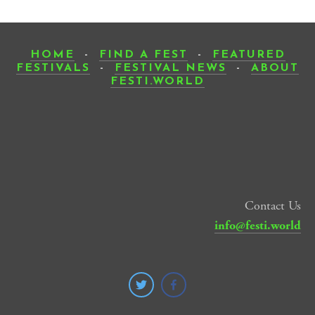
HOME
-
FIND A FEST
-
FEATURED
FESTIVALS
-
FESTIVAL NEWS
-
ABOUT
FESTI.WORLD
Contact Us
info@festi.world