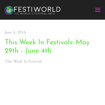
June 4, 2016
This Week In Festivals: May
29th - June 4th
This Week In Festivals