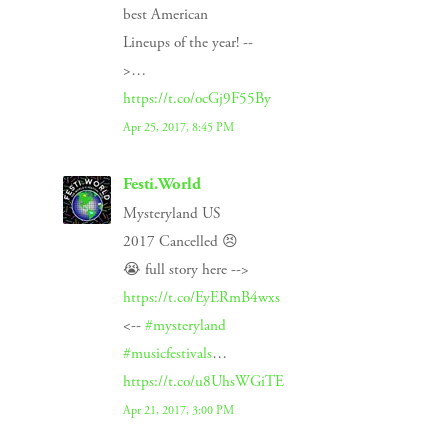
best American
Lineups of the year! --
>…
https://t.co/ocGj9F55By
Apr 25, 2017, 8:45 PM
Festi.World
Mysteryland US
2017 Cancelled 😣
😭 full story here -->
https://t.co/EyERmB4wxs
<--
#mysteryland
#musicfestivals
…
https://t.co/u8UhsWGiTE
Apr 21, 2017, 3:00 PM