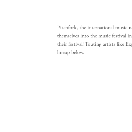
Pitchfork, the international music 
themselves into the music festival i
their festival! Touting artists like
lineup below.