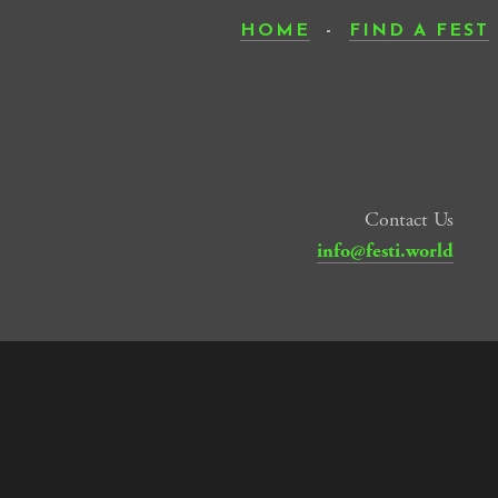
HOME
-
FIND A FEST
Contact Us
info@festi.world