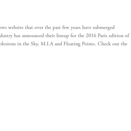
news website that over the past few years have submerged
ndustry has announced their lineup for the 2016 Paris edition of
 Explosions in the Sky, M.I.A and Floating Points. Check out the