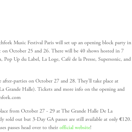
chfork Music Festival Paris will set up an opening block party in
t on October 25 and 26. There will be 40 shows hosted in 7
, Pop Up du Label, La Loge, Café de la Presse, Supersonic, and
be after-parties on October 27 and 28. They'll take place at
La Grande Halle). Tickets and more info on the opening and
chfork.com
 place from October 27 - 29 at The Grande Halle De La
ady sold out but 3-Day GA passes are still available at only
120.
€
es passes head over to their
official website
!