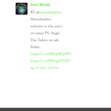
Festi.World
RT @
hinterlandiowa
:
Hinterlanders,
welcome to this year's
set times! PS: Single
Day Tickets on sale
Friday.
https://t.co/HfzQnRQrMU
https://t.co/Df1og3OAZU
Apr 19, 2017, 2:08 PM