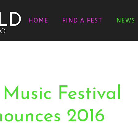
HOME
FIND A FEST
NEWS
 Music Festival
nounces 2016