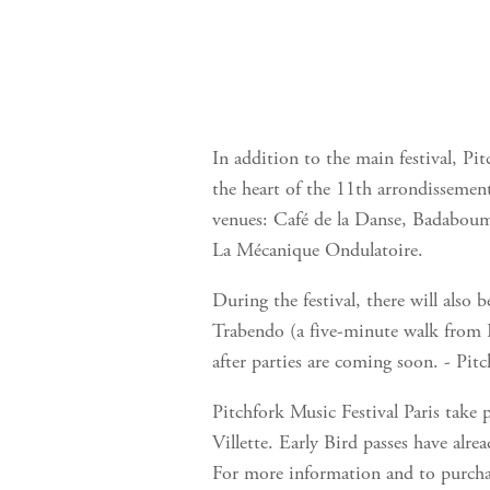
In addition to the main festival, Pit
the heart of the 11th arrondissemen
venues: Café de la Danse, Badaboum
La Mécanique Ondulatoire.
During the festival, there will also 
Trabendo (a five-minute walk from 
after parties are coming soon. - Pit
Pitchfork Music Festival Paris take
Villette. Early Bird passes have alre
For more information and to purchas