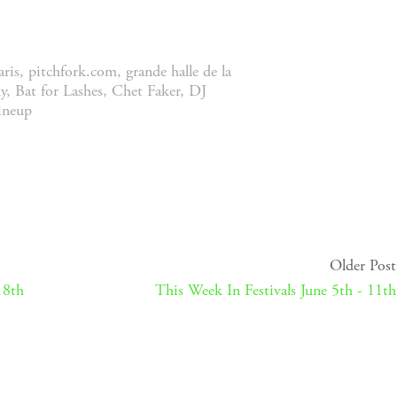
aris
,
pitchfork.com
,
grande halle de la
y
,
Bat for Lashes
,
Chet Faker
,
DJ
lineup
Older Post
18th
This Week In Festivals June 5th - 11th