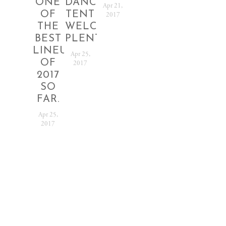
ONE
DANCE
RELEASED!
12TH
2017
Apr 21,
OF
TENT
-
2017
Nov 18,
THE
WELCOMING
18TH
2016
BEST
PLENTY
Jun 20,
LINEUPS
2016
Apr 25,
OF
2017
2017
SO
FAR.
Apr 25,
2017
SUBSCRIBE
Sign up with your
email address to receive
festival news and
updates.