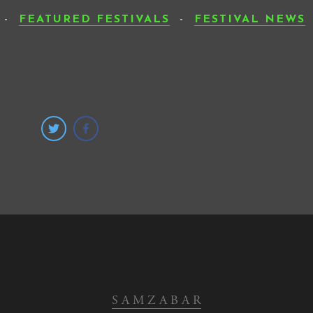
-
FEATURED FESTIVALS
-
FESTIVAL NEWS
SUB
S A M Z A B A R