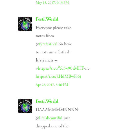
May 13, 2017, 9:13 PM
Festi.World
Everyone please take
notes from
@
fyrefestival
on how
to not run a festival.
It's a mess --
>
https://t.co/Yu5v90tMHF
<…
https://t.co/kHdMBwPl6j
Apr 28, 2017, 8:46 PM
Festi.World
DAAAMMMMNNNN
@
lifeisbeautiful
just
dropped one of the