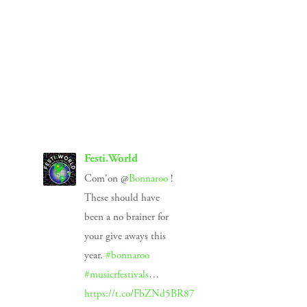
SIGN UP
We respect your privacy.
Festi.World
Com'on @
Bonnaroo
!
These should have
been a no brainer for
your give aways this
year.
#bonnaroo
#musicrfestivals
…
https://t.co/FbZNd5BR87