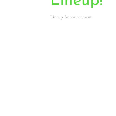
Lineup!
Lineup Announcement