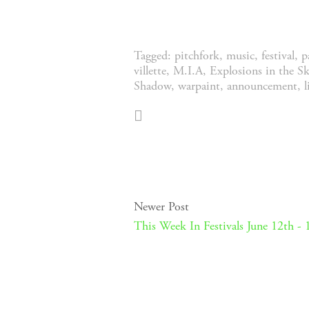
Tagged:
pitchfork
,
music
,
festival
,
p
villette
,
M.I.A
,
Explosions in the Sk
Shadow
,
warpaint
,
announcement
,
Newer Post
This Week In Festivals June 12th - 