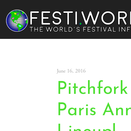
June 16, 2016
Pitchfork
Paris An