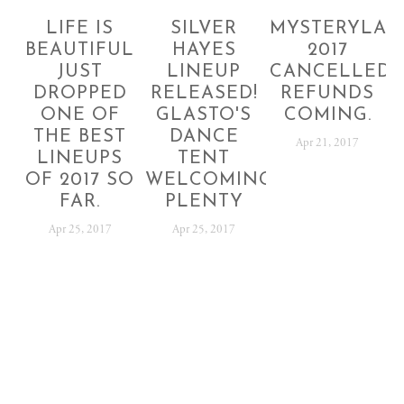
LIFE IS
SILVER
MYSTERYLAN
BEAUTIFUL
HAYES
2017
JUST
LINEUP
CANCELLED!
DROPPED
RELEASED!
REFUNDS
ONE OF
GLASTO'S
COMING.
THE BEST
DANCE
Apr 21, 2017
LINEUPS
TENT
OF 2017 SO
WELCOMING
FAR.
PLENTY
Apr 25, 2017
Apr 25, 2017
SUBSCRIBE
Sign up with your email address to receive festival
news and updates.