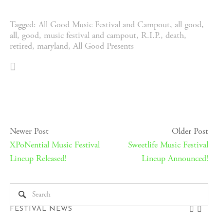
Tagged:
All Good Music Festival and Campout
,
all good
,
all
,
good
,
music festival and campout
,
R.I.P.
,
death
,
retired
,
maryland
,
All Good Presents
Newer Post
Older Post
XPoNential Music Festival
Sweetlife Music Festival
Lineup Released!
Lineup Announced!
FESTIVAL NEWS