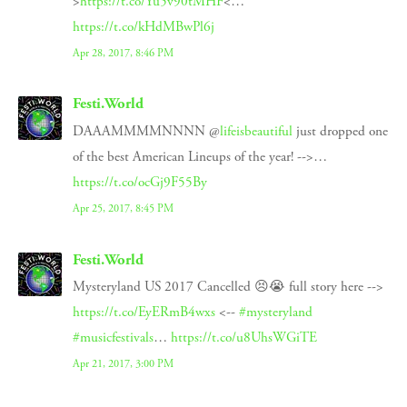
>
https://t.co/Yu5v90tMHF
<…
https://t.co/kHdMBwPl6j
Apr 28, 2017, 8:46 PM
Festi.World
DAAAMMMMNNNN @
lifeisbeautiful
just dropped one
of the best American Lineups of the year! -->…
https://t.co/ocGj9F55By
Apr 25, 2017, 8:45 PM
Festi.World
Mysteryland US 2017 Cancelled 😣😭 full story here -->
https://t.co/EyERmB4wxs
<--
#mysteryland
#musicfestivals
…
https://t.co/u8UhsWGiTE
Apr 21, 2017, 3:00 PM