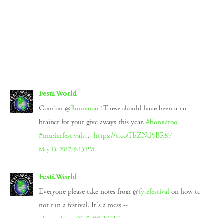
SIGN UP
We respect your privacy.
Festi.World
Com'on @
Bonnaroo
! These should have been a no
brainer for your give aways this year.
#bonnaroo
#musicrfestivals
…
https://t.co/FbZNd5BR87
May 13, 2017, 9:13 PM
Festi.World
Everyone please take notes from @
fyrefestival
on how to
not run a festival. It's a mess --