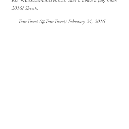
RIP
#AllGoodMusicFestival
. Take it down a peg, hunh
2016? Sheesh.
— TourTweet (@TourTweet)
February 24, 2016