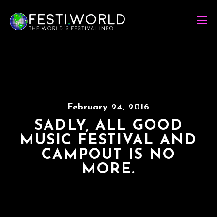
February 24, 2016
SADLY, ALL GOOD
MUSIC FESTIVAL AND
CAMPOUT IS NO
MORE.