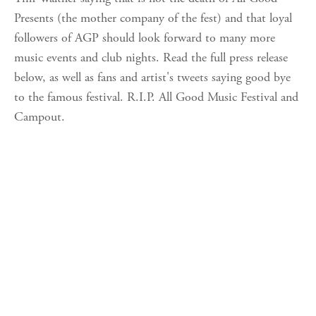
Presents (the mother company of the fest) and that loyal
followers of AGP should look forward to many more
music events and club nights. Read the full press release
below, as well as fans and artist's tweets saying good bye
to the famous festival. R.I.P. All Good Music Festival and
Campout.