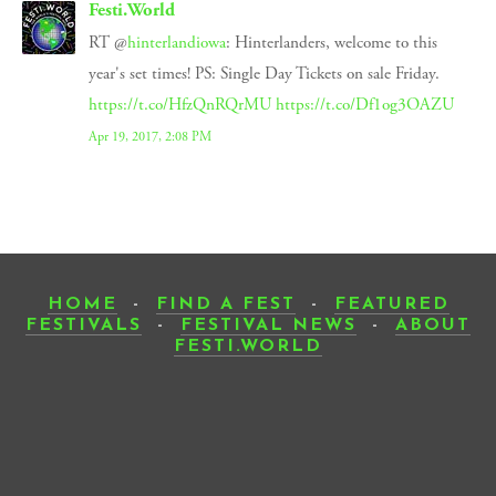
Festi.World
RT @
hinterlandiowa
: Hinterlanders, welcome to this
year's set times! PS: Single Day Tickets on sale Friday.
https://t.co/HfzQnRQrMU
https://t.co/Df1og3OAZU
Apr 19, 2017, 2:08 PM
HOME
-
FIND A FEST
-
FEATURED
FESTIVALS
-
FESTIVAL NEWS
-
ABOUT
FESTI.WORLD