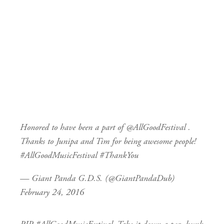
Honored to have been a part of
@AllGoodFestival
.
Thanks to Junipa and Tim for being awesome people!
#AllGoodMusicFestival
#ThankYou
— Giant Panda G.D.S. (@GiantPandaDub)
February 24, 2016