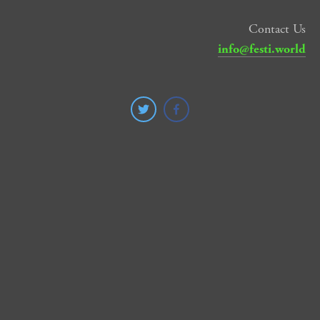
Contact Us
info@festi.world
SUBSCRIBE
SIGN UP