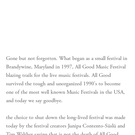
Gone but not forgotten. What began as a small festival in
Brandywine, Maryland in 1997, All Good Music Festival
blazing trails for the live music festivals. All Good
survived the tough and unorganized 1990's to become
one of the most well known Music Festivals in the USA,
and today we say goodbye.
the choice to shut down the long-lived festival was made
today by the festival creators Junipa Contento-Süslü and
Tim Walther saying that is not the death of All Good