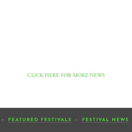
CLICK HERE FOR MORE NEWS
-
FEATURED FESTIVALS
-
FESTIVAL NEWS