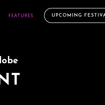
FEATURES
UPCOMING FESTIV
Globe
ENT