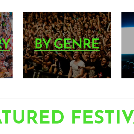
TURED FESTIV