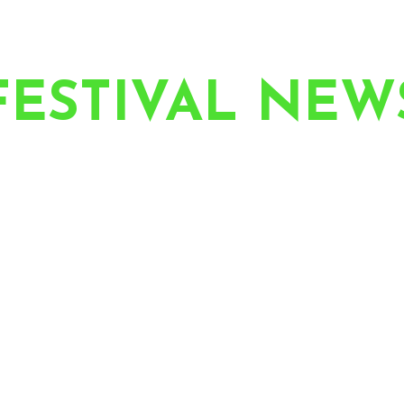
FESTIVAL NEW