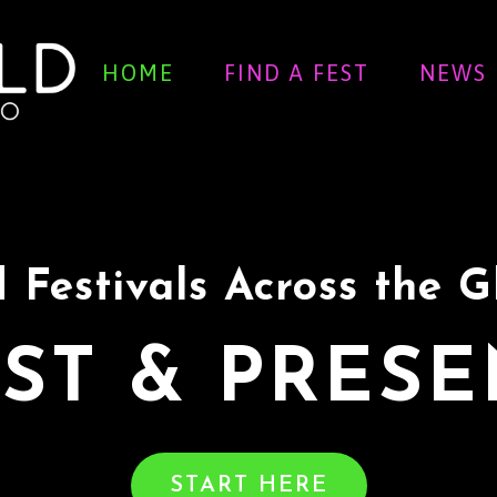
HOME
FIND A FEST
NEWS
 Festivals Across the 
ST & PRES
START HERE