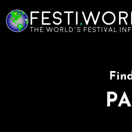
Find
PA