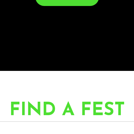
FIND A FEST