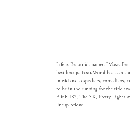
Life is Beautiful, named "Music Fest
best lineups Festi.World has seen thi
musicians to speakers, comedians, cu
to be in the running for the title a
Blink 182, The XX, Pretty Lights wi
lineup below: