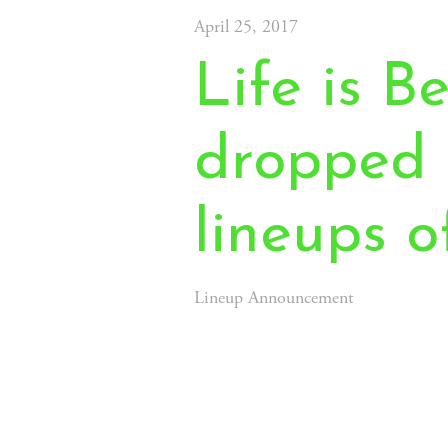
April 25, 2017
Life is Be
dropped 
lineups o
Lineup Announcement