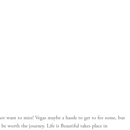
 not want to miss! Vegas maybe a hassle to get to for some, but
 be worth the journey. Life is Beautiful takes place in