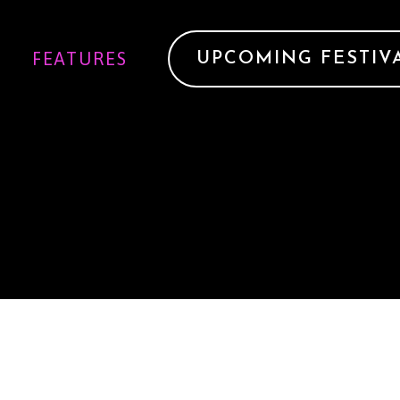
FEATURES
UPCOMING FESTIV