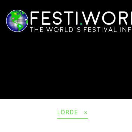
LORDE