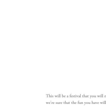
This will be a festival that you will
we're sure that the fun you have will