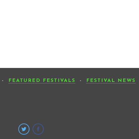
-
FEATURED FESTIVALS
-
FESTIVAL NEWS
SUB