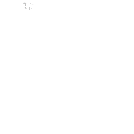
Apr 25,
2017
SUBSCRIBE
Sign up with your
email address to receive
festival news and
updates.
SIGN UP
We respect your privacy.