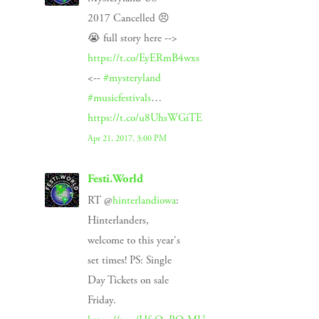
2017 Cancelled 😣
😭 full story here -->
https://t.co/EyERmB4wxs
<--
#mysteryland
#musicfestivals
…
https://t.co/u8UhsWGiTE
Apr 21, 2017, 3:00 PM
Festi.World
RT @
hinterlandiowa
:
Hinterlanders,
welcome to this year's
set times! PS: Single
Day Tickets on sale
Friday.