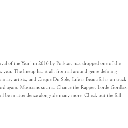
ival of the Year" in 2016 by Pollstar, just dropped one of the
s year. The lineup has it all, from all around genre defining
linary artists, and Cirque Du Sole, Life is Beautiful is on track
ward again. Musicians such as Chance the Rapper, Lorde Gorillaz,
ll be in attendence alongside many more. Check out the full