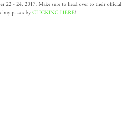
22 - 24, 2017. Make sure to head over to their official
o buy passes by
CLICKING HERE
!