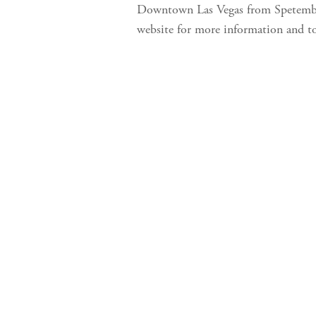
Downtown Las Vegas from Spetember 
website for more information and t