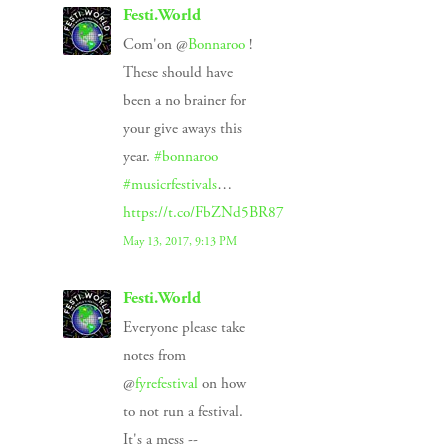
Festi.World
Com'on @
Bonnaroo
!
These should have
been a no brainer for
your give aways this
year.
#bonnaroo
#musicrfestivals
…
https://t.co/FbZNd5BR87
May 13, 2017, 9:13 PM
Festi.World
Everyone please take
notes from
@
fyrefestival
on how
to not run a festival.
It's a mess --