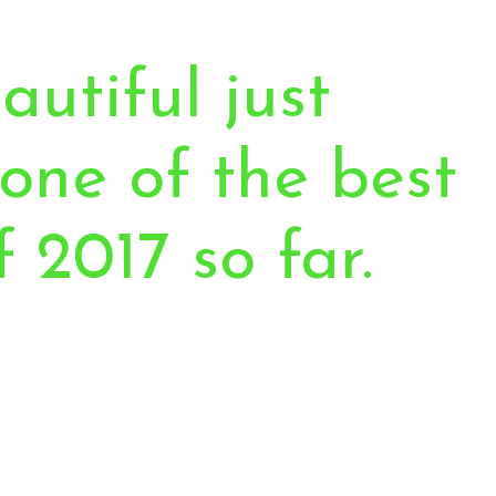
autiful just
one of the best
f 2017 so far.