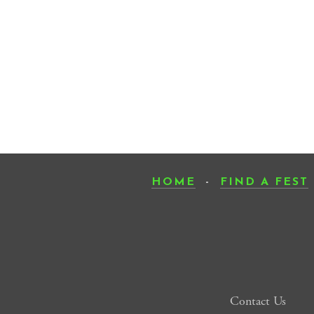
HOME
-
FIND A FEST
Contact Us