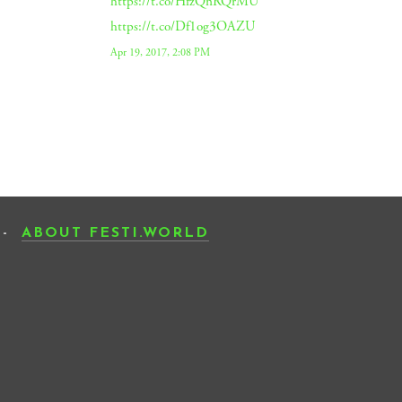
https://t.co/HfzQnRQrMU
https://t.co/Df1og3OAZU
Apr 19, 2017, 2:08 PM
-
ABOUT FESTI.WORLD
SCRIBE
SIGN UP