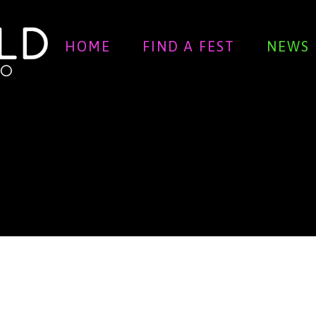
HOME
FIND A FEST
NEWS