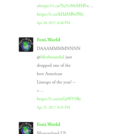
>
https://t.co/Yu5v90tMHF
<…
https://t.co/kHdMBwPl6j
Apr 28, 2017, 8:46 PM
Festi.World
DAAAMMMMNNNN
@
lifeisbeautiful
just
dropped one of the
best American
Lineups of the year! --
>…
https://t.co/ocGj9F55By
Apr 25, 2017, 8:45 PM
Festi.World
Mysteryland US