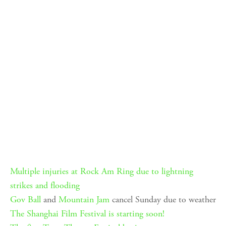
Multiple injuries at Rock Am Ring due to lightning
strikes and flooding
Gov Ball
and
Mountain Jam
cancel Sunday due to weather
The Shanghai Film Festival is starting soon!