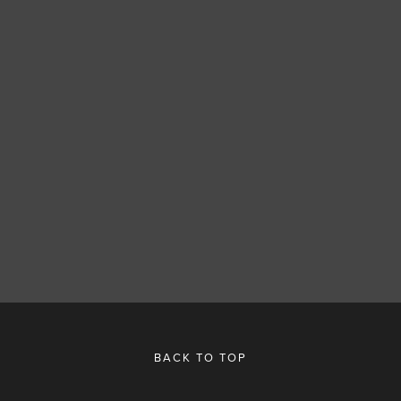
SUBSCRIBE
SIGN UP
BACK TO TOP