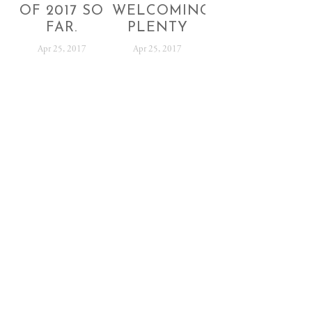
OF 2017 SO
WELCOMING
FAR.
PLENTY
Apr 25, 2017
Apr 25, 2017
SUBSCRIBE
Sign up with your email address to receive festival
news and updates.
SIGN UP
We respect your privacy.