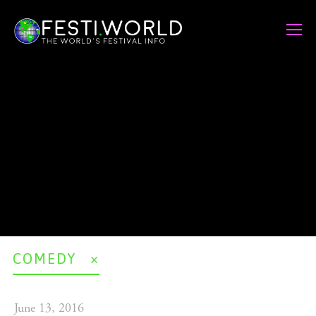
COMEDY
June 13, 2016