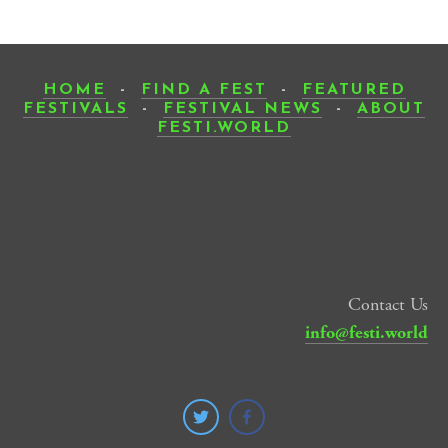
HOME
-
FIND A FEST
-
FEATURED
FESTIVALS
-
FESTIVAL NEWS
-
ABOUT
FESTI.WORLD
Contact Us
info@festi.world