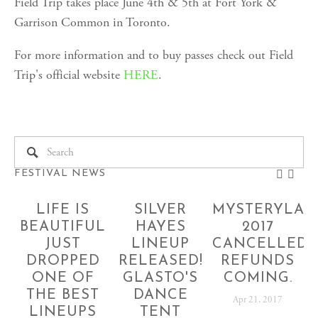
Field Trip takes place June 4th & 5th at Fort York &
Garrison Common in Toronto.
For more information and to buy passes check out Field
Trip's official website
HERE
.
FESTIVAL NEWS
LIFE IS
SILVER
MYSTERYLAN
BEAUTIFUL
HAYES
2017
JUST
LINEUP
CANCELLED!
DROPPED
RELEASED!
REFUNDS
ONE OF
GLASTO'S
COMING.
THE BEST
DANCE
Apr 21, 2017
LINEUPS
TENT