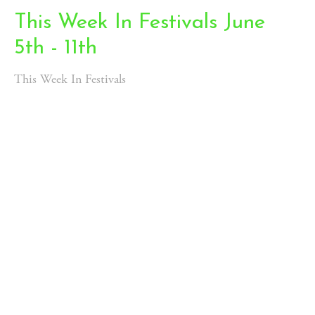
This Week In Festivals June
5th - 11th
This Week In Festivals