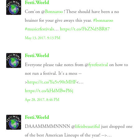
Festi.World
Com'on @
Bonnaroo
! These should have been a no
brainer for your give aways this year.
#bonnaroo
#musicrfestivals
…
https://t.co/FbZNd5BR87
May 13, 2017, 9:13 PM
Festi.World
Everyone please take notes from @
fyrefestival
on how to
not run a festival. It's a mess --
>
https://t.co/Yu5v90tMHF
<…
https://t.co/kHdMBwPl6j
Apr 28, 2017, 8:46 PM
Festi.World
DAAAMMMMNNNN @
lifeisbeautiful
just dropped one
of the best American Lineups of the year! -->…