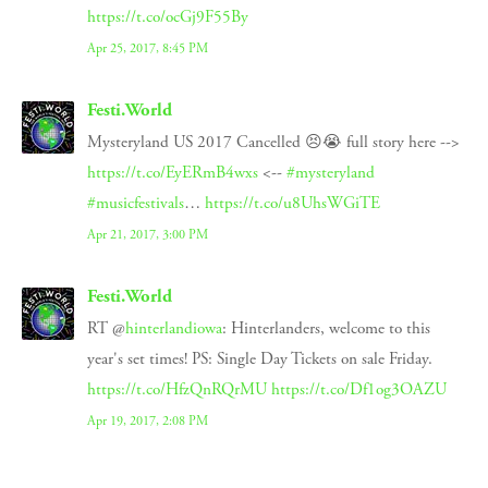
https://t.co/ocGj9F55By
Apr 25, 2017, 8:45 PM
Festi.World
Mysteryland US 2017 Cancelled 😣😭 full story here -->
https://t.co/EyERmB4wxs
<--
#mysteryland
#musicfestivals
…
https://t.co/u8UhsWGiTE
Apr 21, 2017, 3:00 PM
Festi.World
RT @
hinterlandiowa
: Hinterlanders, welcome to this
year's set times! PS: Single Day Tickets on sale Friday.
https://t.co/HfzQnRQrMU
https://t.co/Df1og3OAZU
Apr 19, 2017, 2:08 PM