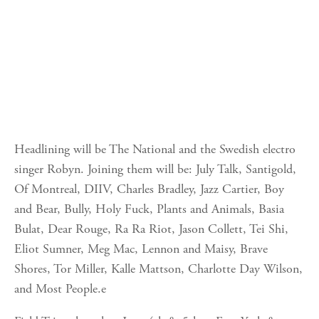
Headlining will be The National and the Swedish electro
singer Robyn. Joining them will be: July Talk, Santigold,
Of Montreal, DIIV, Charles Bradley, Jazz Cartier, Boy
and Bear, Bully, Holy Fuck, Plants and Animals, Basia
Bulat, Dear Rouge, Ra Ra Riot, Jason Collett, Tei Shi,
Eliot Sumner, Meg Mac, Lennon and Maisy, Brave
Shores, Tor Miller, Kalle Mattson, Charlotte Day Wilson,
and Most People.e