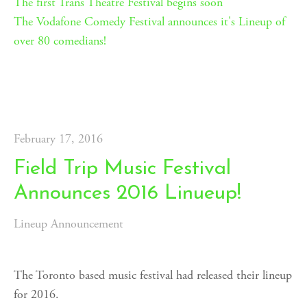
The first Trans Theatre Festival begins soon
T
he Vodafone Comedy Festival announces it's Lineup of
over 80 comedians!
February 17, 2016
Field Trip Music Festival
Announces 2016 Linueup!
Lineup Announcement
The Toronto based music festival had released their lineup
for 2016.